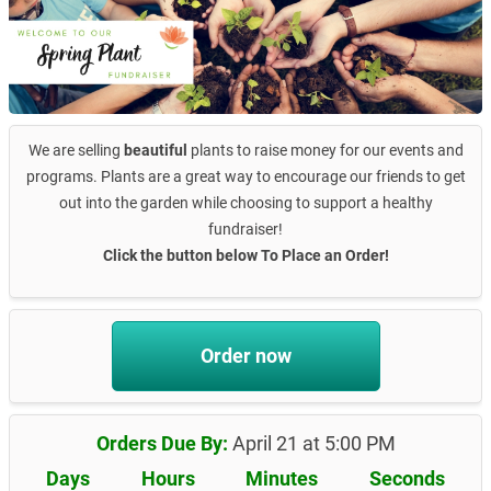
We are selling
beautiful
plants to raise money for our events and
programs. Plants are a great way to encourage our friends to get
out into the garden while choosing to support a healthy
fundraiser!
Click the button below To Place an Order!
Order now
Orders Due By:
April 21 at 5:00 PM
Days
Hours
Minutes
Seconds