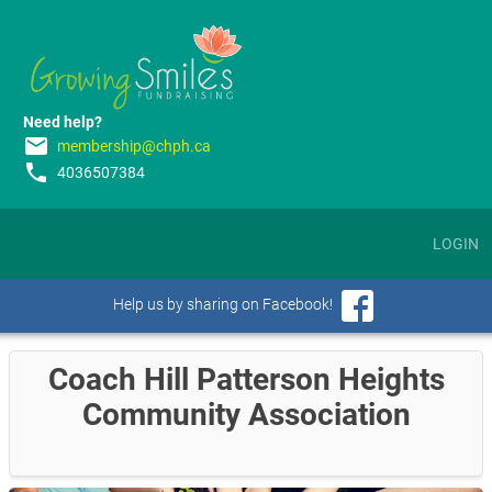
Need help?
email
membership@chph.ca
phone
4036507384
LOGIN
Help us by sharing on Facebook!
Coach Hill Patterson Heights
Community Association